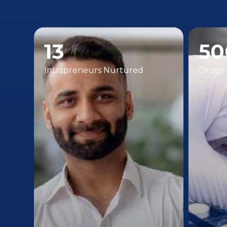
13
50
Intrapreneurs Nurtured
Drugs 