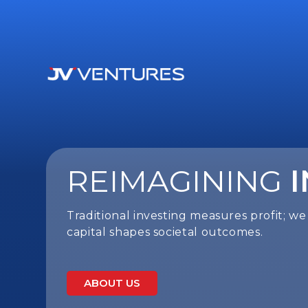
REIMAGINING
Traditional investing measures profit; 
capital shapes societal outcomes.
ABOUT US