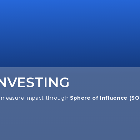
INVESTING
we measure impact through
Sphere of Influence (SO