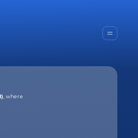
I)
, where