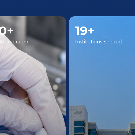
0+
19+
Accelerated
Institutions Seeded