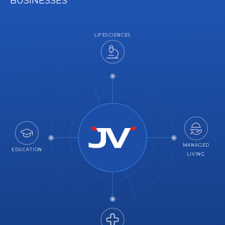
BUSINESSES
LIFESCIENCES
MANAGED
EDUCATION
LIVING