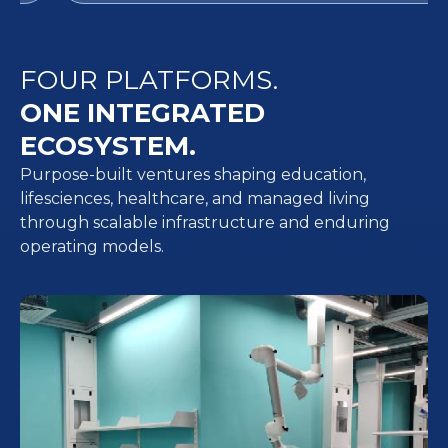
FOUR PLATFORMS.
ONE INTEGRATED
ECOSYSTEM.
Purpose-built ventures shaping education,
lifesciences, healthcare, and managed living
through scalable infrastructure and enduring
operating models.