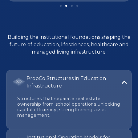
Building the institutional foundations shaping the
future of education, lifesciences, healthcare and
managed living infrastructure.
PropCo Structures in Education
Infrastructure
Structures that separate real estate
ownership from school operations unlocking
capital efficiency, strengthening asset
management.