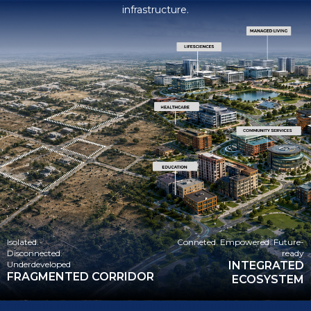
lifesciences, healthcare, managed living, and community
infrastructure.
Isolated.
Conneted. Empowered. Future-
Disconnected.
ready
Underdeveloped
INTEGRATED
FRAGMENTED CORRIDOR
ECOSYSTEM