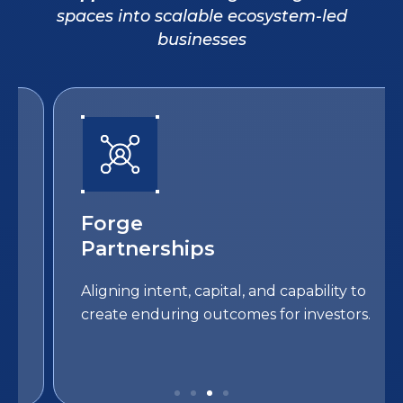
spaces into scalable ecosystem-led
businesses
Forge
Partnerships
Aligning intent, capital, and capability to
create enduring outcomes for investors.