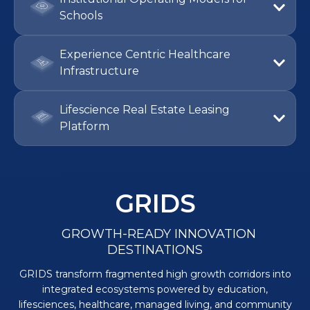
Institutional Operating Models for
Schools
Experience Centric Healthcare
Infrastructure
Lifescience Real Estate Leasing
Platform
GRIDS
GROWTH-READY INNOVATION
DESTINATIONS
GRIDS transform fragmented high growth corridors into
integrated ecosystems powered by education,