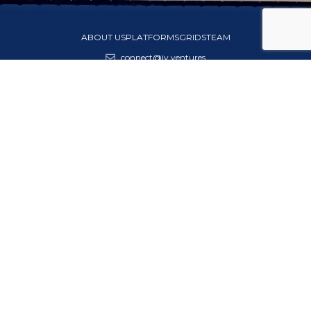
ABOUT US
PLATFORMS
GRIDS
TEAM
connect@jv.ventures
India · Dubai · Singapore