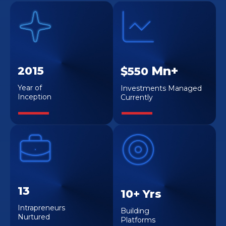
Mn+
2015
$550
Year of
Investments Managed
Inception
Currently
13
10+ Yrs
Intrapreneurs
Building
Nurtured
Platforms