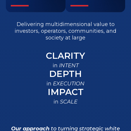
Delivering multidimensional value to
investors, operators, communities, and
society at large
CLARITY
in
INTENT
DEPTH
in
EXECUTION
IMPACT
in
SCALE
Our approach
to turning strategic white