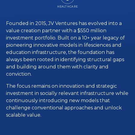
HEALTHCARE
Founded in 2015, JV Ventures has evolved into a
value creation partner with a $550 million
investment portfolio. Built on a 10+ year legacy of
pioneering innovative models in lifesciences and
education infrastructure, the foundation has
always been rooted in identifying structural gaps
and building around them with clarity and
conviction.
The focus remains on innovation and strategic
investment in socially relevant infrastructure while
continuously introducing new models that
challenge conventional approaches and unlock
scalable value.