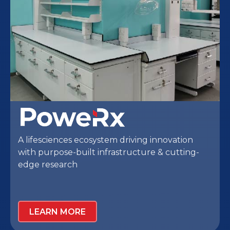
Healthcare solutions network designed
around patient and practitioner needs,
creating seamless care experiences through
thoughtfully planned environments and high-
quality healthcare infrastructure.
LEARN MORE