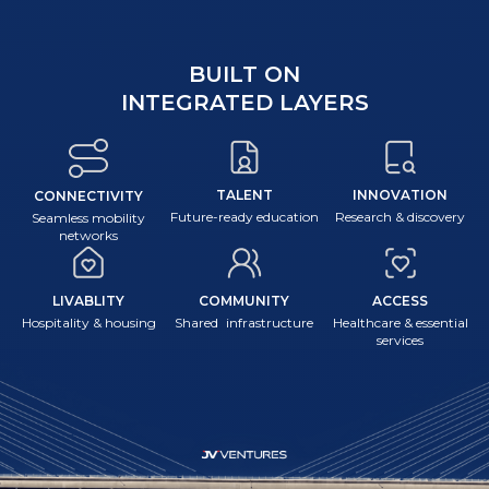
BUILT ON
INTEGRATED LAYERS
TALENT
INNOVATION
CONNECTIVITY
Future-ready education
Research & discovery
Seamless mobility
networks
LIVABLITY
COMMUNITY
ACCESS
Hospitality & housing
Shared infrastructure
Healthcare & essential
services