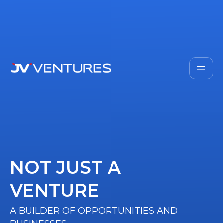
NOT JUST A
VENTURE
A BUILDER OF OPPORTUNITIES AND