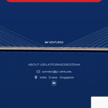
ABOUT US
PLATFORMS
GRIDS
TEAM
connect@jv.ventures
India · Dubai · Singapore