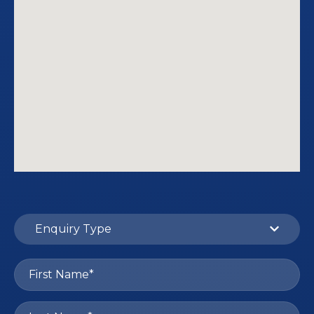
Enquiry Type