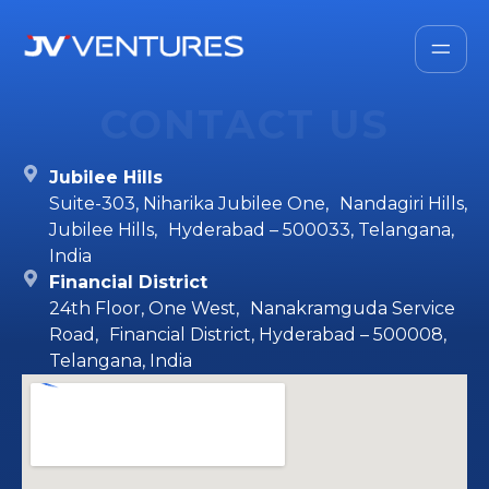
CONTACT US
Jubilee Hills
Suite-303, Niharika Jubilee One, Nandagiri Hills,
Jubilee Hills, Hyderabad – 500033, Telangana,
India
Financial District
24th Floor, One West, Nanakramguda Service
Road, Financial District, Hyderabad – 500008,
Telangana, India